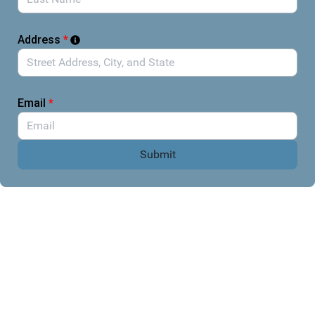
hurting their constituents.
Please draft a brief message in the accompanying form to
contact your legislators, help them understand how
Address
*
current government actions are affecting entomology and
scientific research, and urge them to act.
Email
*
Submit